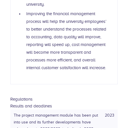
university.
Improving the financial management
process will help the university employees’
to better understand the processes related
to accounting, data quality will improve,
reporting will speed up, cost management
will become more transparent and
processes more efficient, and overall
internal customer satisfaction will increase.
Regulations
Results and deadlines
The project management module has been put
2023
into use and its further developments have