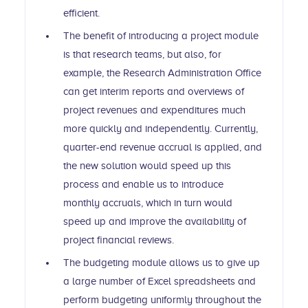
efficient.
The benefit of introducing a project module
is that research teams, but also, for
example, the Research Administration Office
can get interim reports and overviews of
project revenues and expenditures much
more quickly and independently. Currently,
quarter-end revenue accrual is applied, and
the new solution would speed up this
process and enable us to introduce
monthly accruals, which in turn would
speed up and improve the availability of
project financial reviews.
The budgeting module allows us to give up
a large number of Excel spreadsheets and
perform budgeting uniformly throughout the