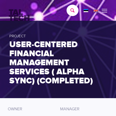
PROJECT
USER-CENTERED
FINANCIAL
MANAGEMENT
SERVICES ( ALPHA
SYNC) (COMPLETED)
OWNER
MANAGER