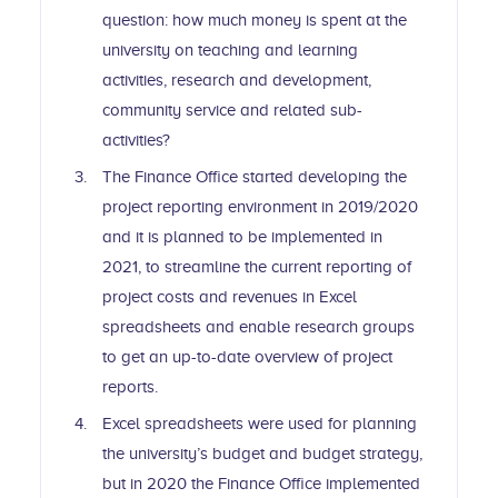
question: how much money is spent at the
university on teaching and learning
activities, research and development,
community service and related sub-
activities?
The Finance Office started developing the
project reporting environment in 2019/2020
and it is planned to be implemented in
2021, to streamline the current reporting of
project costs and revenues in Excel
spreadsheets and enable research groups
to get an up-to-date overview of project
reports.
Excel spreadsheets were used for planning
the university’s budget and budget strategy,
but in 2020 the Finance Office implemented