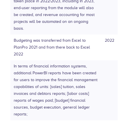
taken place in 2022/2023, including In 2023,
end-user reporting from the module will also
be created, and revenue accounting for most
projects will be automated on an ongoing
basis.
Budgeting was transferred from Excel to
2022
PlanPro 2021 and from there back to Excel
2022
In terms of financial information systems,
additional PowerBI reports have been created
for users to improve the financial management
capabilities of units: [sales] tuition, sales
invoices and debtors reports; [labor costs]
reports of wages paid; [budget] financial
sources, budget execution, general ledger
reports;