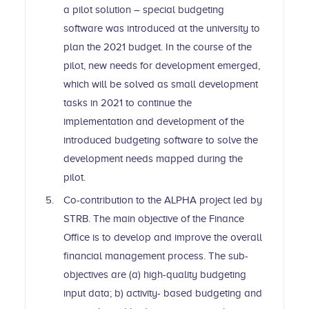
a pilot solution – special budgeting
software was introduced at the university to
plan the 2021 budget. In the course of the
pilot, new needs for development emerged,
which will be solved as small development
tasks in 2021 to continue the
implementation and development of the
introduced budgeting software to solve the
development needs mapped during the
pilot.
Co-contribution to the ALPHA project led by
STRB. The main objective of the Finance
Office is to develop and improve the overall
financial management process. The sub-
objectives are (a) high-quality budgeting
input data; b) activity- based budgeting and