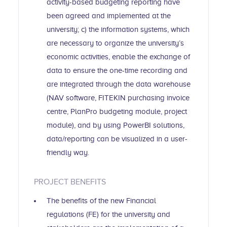
activity-based budgeting reporting have
been agreed and implemented at the
university; c) the information systems, which
are necessary to organize the university’s
economic activities, enable the exchange of
data to ensure the one-time recording and
are integrated through the data warehouse
(NAV software, FITEKIN purchasing invoice
centre, PlanPro budgeting module, project
module), and by using PowerBI solutions,
data/reporting can be visualized in a user-
friendly way.
PROJECT BENEFITS
The benefits of the new Financial
regulations (FE) for the university and