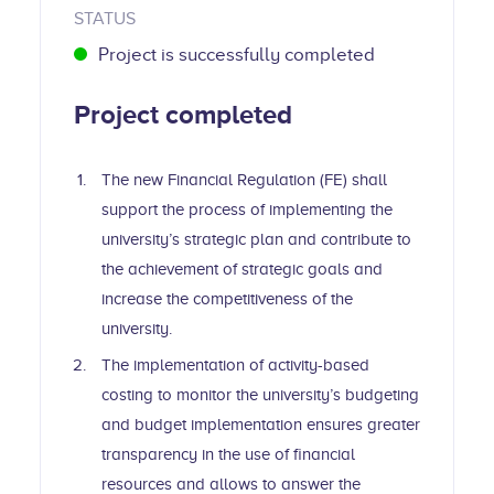
STATUS
Project is successfully completed
Project completed
The new Financial Regulation (FE) shall
support the process of implementing the
university’s strategic plan and contribute to
the achievement of strategic goals and
increase the competitiveness of the
university.
The implementation of activity-based
costing to monitor the university’s budgeting
and budget implementation ensures greater
transparency in the use of financial
resources and allows to answer the