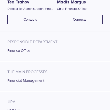
Tea Trahov
Madis Margus
Director for Administration, Head of Human Resource Office
Chief Financial Officer
Contacts
Contacts
RESPONSIBLE DEPARTMENT
Finance Office
THE MAIN PROCESSES
Financial Management
JIRA