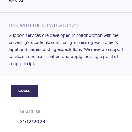
RAK 52
LINK WITH THE STRATEGIC PLAN
Support services are developed in collaboration with the
university’s academic community, assessing each other’s
input and understanding expectations. We develop support
services to be user-centred and apply the single point of
entry principle
GOALS
DEADLINE
31/12/2023