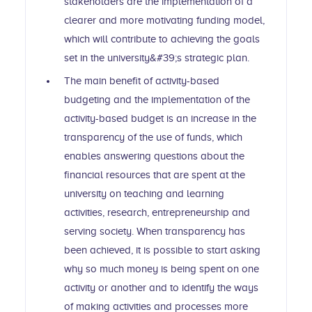
stakeholders are the implementation of a
clearer and more motivating funding model,
which will contribute to achieving the goals
set in the university&#39;s strategic plan.
The main benefit of activity-based
budgeting and the implementation of the
activity-based budget is an increase in the
transparency of the use of funds, which
enables answering questions about the
financial resources that are spent at the
university on teaching and learning
activities, research, entrepreneurship and
serving society. When transparency has
been achieved, it is possible to start asking
why so much money is being spent on one
activity or another and to identify the ways
of making activities and processes more